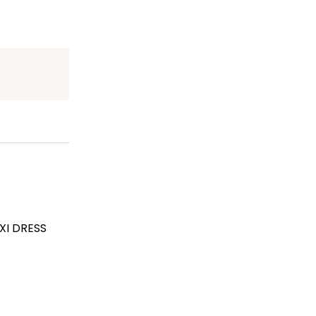
XI DRESS