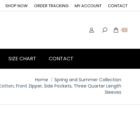
SHOP NOW
ORDER TRACKING
MY ACCOUNT
CONTACT
0
SIZE CHART
CONTACT
Home
Spring and Summer Collection
otton, Front Zipper, Side Pockets, Three Quarter Length
Sleeves