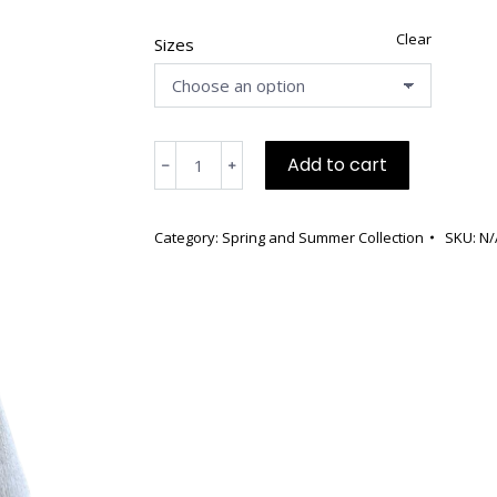
Clear
Sizes
White
Add to cart
﹣
﹢
Boucle
Cotton,
Front
Category:
Spring and Summer Collection
SKU:
N/
Zipper,
Side
Pockets,
Three
Quarter
Length
Sleeves
quantity