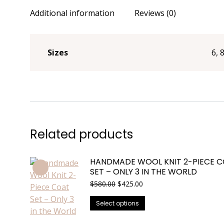
Additional information
Reviews (0)
Sizes
6, 
Related products
HANDMADE WOOL KNIT 2-PIECE 
SET – ONLY 3 IN THE WORLD
Original
Current
$
580.00
$
425.00
price
price
This
was:
is:
Select options
$580.00.
$425.00.
product