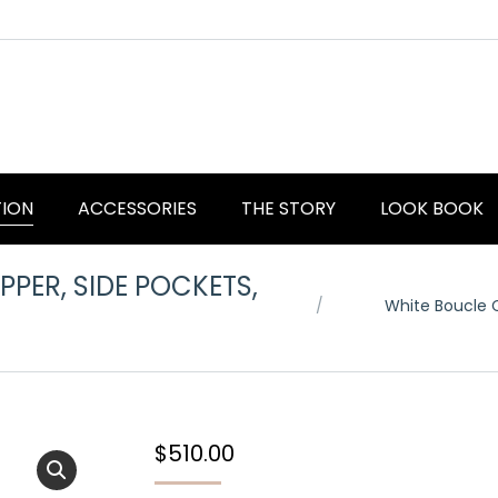
TION
ACCESSORIES
THE STORY
LOOK BOOK
PER, SIDE POCKETS,
You are here:
White Boucle C
$
510.00