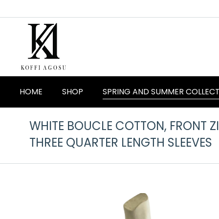
HOME
SHOP
SPRING AND SUMMER COLLEC
WHITE BOUCLE COTTON, FRONT ZIP
THREE QUARTER LENGTH SLEEVES