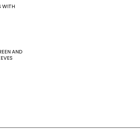
S WITH
GREEN AND
EEVES