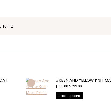
8, 10, 12
COAT
GREEN AND YELLOW KNIT MA
Original
Current
$
399.00
$
299.00
price
price
This
was:
is:
Select options
$399.00.
$299.00.
product
has