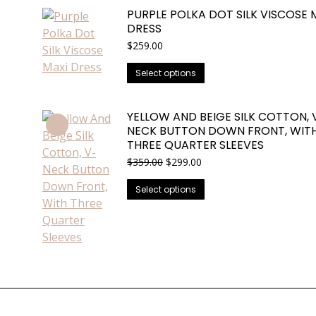
has
PURPLE POLKA DOT SILK VISCOSE 
multiple
DRESS
variants.
$
259.00
The
options
This
Select options
may
product
be
has
YELLOW AND BEIGE SILK COTTON, 
chosen
multiple
NECK BUTTON DOWN FRONT, WIT
on
variants.
THREE QUARTER SLEEVES
the
The
Original
Current
$
359.00
$
299.00
product
options
price
price
This
was:
is:
page
may
Select options
$359.00.
$299.00.
product
be
has
chosen
multiple
on
variants.
the
The
product
options
page
may