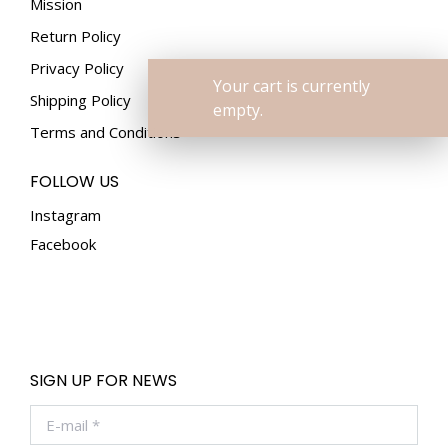
Mission
Return Policy
Privacy Policy
Your cart is currently
Shipping Policy
empty.
Terms and Conditions
FOLLOW US
Instagram
Facebook
SIGN UP FOR NEWS
E-mail *