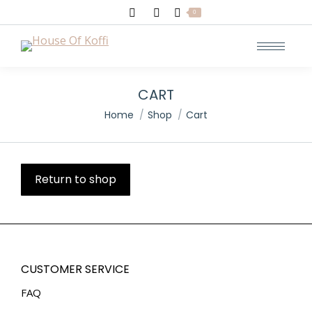
Search:
0
CART
You are here:
Home
Shop
Cart
Return to shop
CUSTOMER SERVICE
FAQ