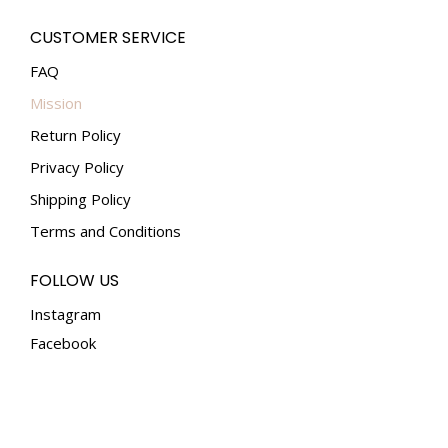
CUSTOMER SERVICE
FAQ
Mission
Return Policy
Privacy Policy
Shipping Policy
Terms and Conditions
FOLLOW US
Instagram
Facebook