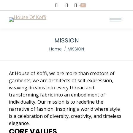
Search:
0
MISSION
You are here:
Home
MISSION
At House of Koffi, we are more than creators of
garments; we are architects of self-expression,
weaving dreams into every thread and
transforming fabric into an embodiment of
individuality. Our mission is to redefine the
narrative of fashion, inspiring a world where style
is a celebration of diversity, creativity, and timeless
elegance.
CORE VALUES