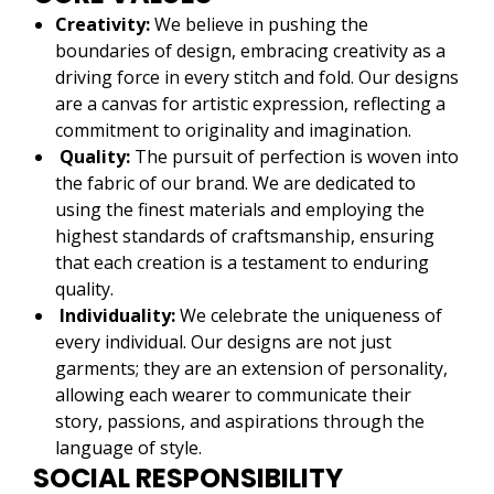
Creativity:
We believe in pushing the
boundaries of design, embracing creativity as a
driving force in every stitch and fold. Our designs
are a canvas for artistic expression, reflecting a
commitment to originality and imagination.
Quality:
The pursuit of perfection is woven into
the fabric of our brand. We are dedicated to
using the finest materials and employing the
highest standards of craftsmanship, ensuring
that each creation is a testament to enduring
quality.
Individuality:
We celebrate the uniqueness of
every individual. Our designs are not just
garments; they are an extension of personality,
allowing each wearer to communicate their
story, passions, and aspirations through the
language of style.
SOCIAL RESPONSIBILITY