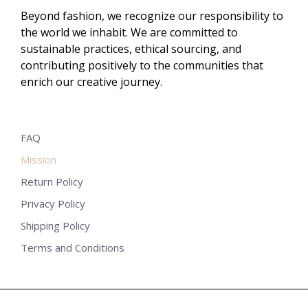
Beyond fashion, we recognize our responsibility to
the world we inhabit. We are committed to
sustainable practices, ethical sourcing, and
contributing positively to the communities that
enrich our creative journey.
FAQ
Mission
Return Policy
Privacy Policy
Shipping Policy
Terms and Conditions