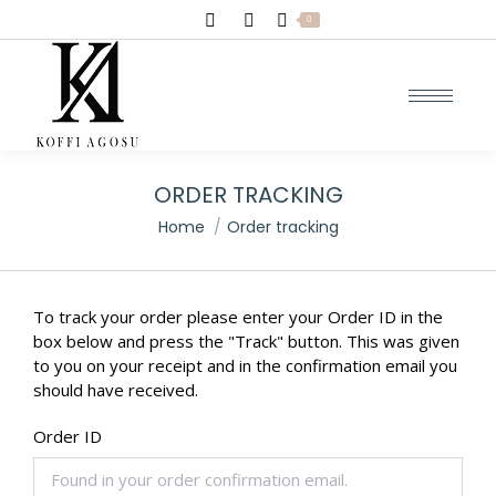
Search:
0
ORDER TRACKING
You are here:
Home
Order tracking
To track your order please enter your Order ID in the
box below and press the "Track" button. This was given
to you on your receipt and in the confirmation email you
should have received.
Order ID