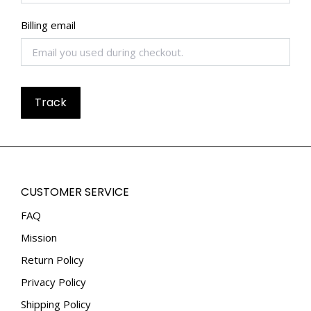
Billing email
Track
CUSTOMER SERVICE
FAQ
Mission
Return Policy
Privacy Policy
Shipping Policy