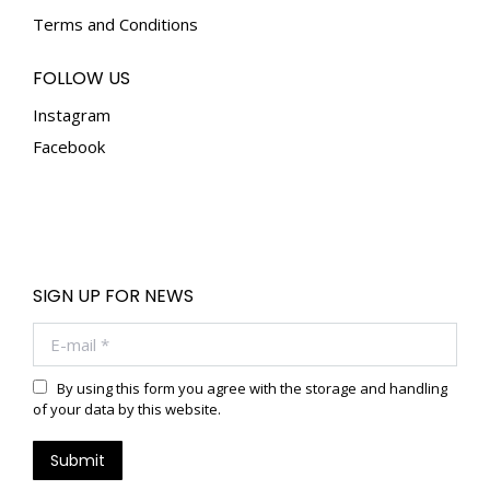
Terms and Conditions
FOLLOW US
Instagram
Facebook
SIGN UP FOR NEWS
E-mail *
By using this form you agree with the storage and handling
of your data by this website.
Submit