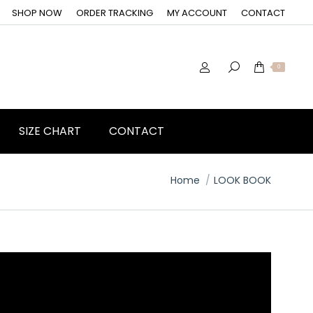
SHOP NOW
ORDER TRACKING
MY ACCOUNT
CONTACT
0
SIZE CHART
CONTACT
You are here:
Home
LOOK BOOK