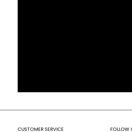
CUSTOMER SERVICE
FOLLOW 