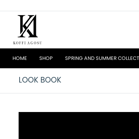
HOME
SHOP
SPRING AND SUMMER COLLEC
LOOK BOOK