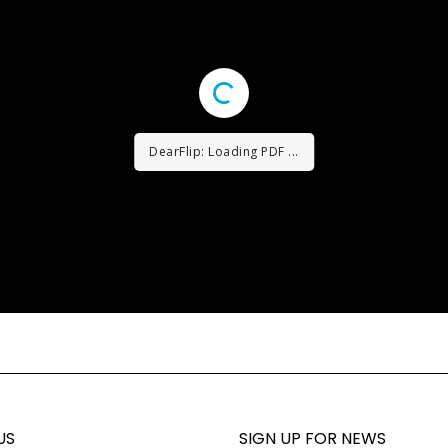
DearFlip: Loading PDF ...
US
SIGN UP FOR NEWS