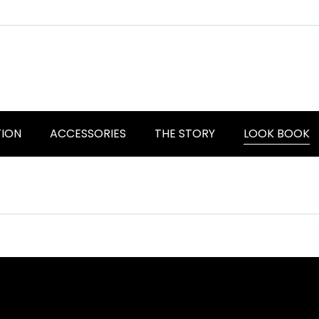
TION
ACCESSORIES
THE STORY
LOOK BOOK