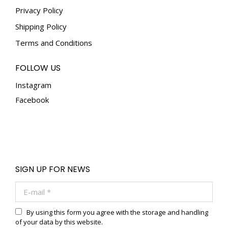
Privacy Policy
Shipping Policy
Terms and Conditions
FOLLOW US
Instagram
Facebook
SIGN UP FOR NEWS
E-mail *
By using this form you agree with the storage and handling
of your data by this website.