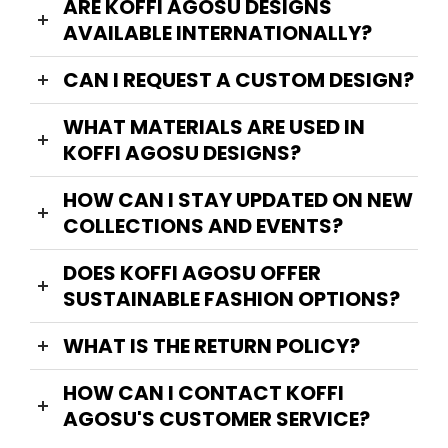
ARE KOFFI AGOSU DESIGNS
AVAILABLE INTERNATIONALLY?
CAN I REQUEST A CUSTOM DESIGN?
WHAT MATERIALS ARE USED IN
KOFFI AGOSU DESIGNS?
HOW CAN I STAY UPDATED ON NEW
COLLECTIONS AND EVENTS?
DOES KOFFI AGOSU OFFER
SUSTAINABLE FASHION OPTIONS?
WHAT IS THE RETURN POLICY?
HOW CAN I CONTACT KOFFI
AGOSU'S CUSTOMER SERVICE?