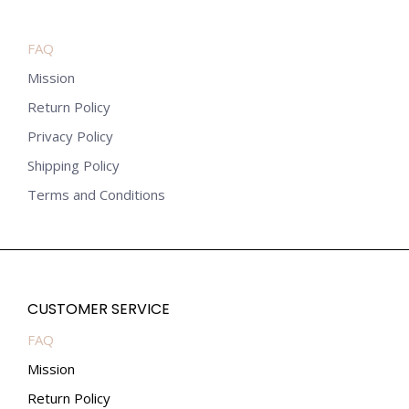
FAQ
Mission
Return Policy
Privacy Policy
Shipping Policy
Terms and Conditions
CUSTOMER SERVICE
FAQ
Mission
Return Policy