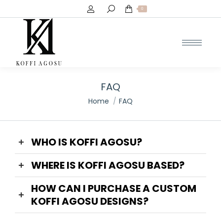
Search:
0
FAQ
You are here:
Home
FAQ
WHO IS KOFFI AGOSU?
WHERE IS KOFFI AGOSU BASED?
HOW CAN I PURCHASE A CUSTOM
KOFFI AGOSU DESIGNS?