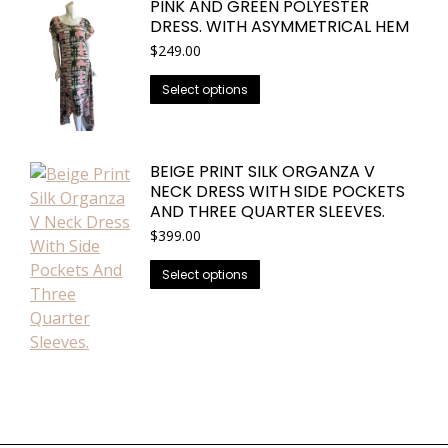
on
PINK AND GREEN POLYESTER
multiple
the
DRESS. WITH ASYMMETRICAL HEM
variants.
product
$
249.00
The
page
options
This
Select options
may
product
be
has
chosen
multiple
BEIGE PRINT SILK ORGANZA V
on
variants.
NECK DRESS WITH SIDE POCKETS
the
The
AND THREE QUARTER SLEEVES.
product
options
$
399.00
page
may
This
Select options
be
product
chosen
has
on
multiple
the
variants.
product
The
page
options
may