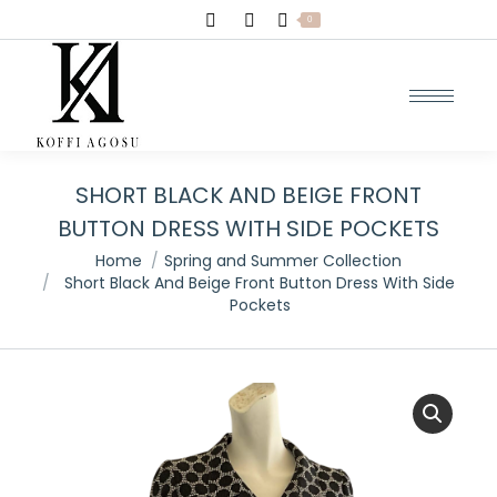
Search:
0
SHORT BLACK AND BEIGE FRONT
BUTTON DRESS WITH SIDE POCKETS
You are here:
Home
Spring and Summer Collection
Short Black And Beige Front Button Dress With Side
Pockets