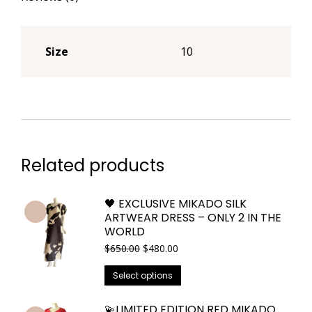
Size
10
Related products
🖤 EXCLUSIVE MIKADO SILK
ARTWEAR DRESS – ONLY 2 IN THE
WORLD
Original
Current
$
650.00
$
480.00
price
price
This
was:
is:
Select options
$650.00.
$480.00.
product
has
💫LIMITED EDITION RED MIKADO