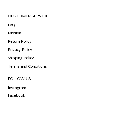
be
chosen
CUSTOMER SERVICE
on
the
FAQ
product
Mission
page
Return Policy
Privacy Policy
Shipping Policy
Terms and Conditions
FOLLOW US
Instagram
Facebook