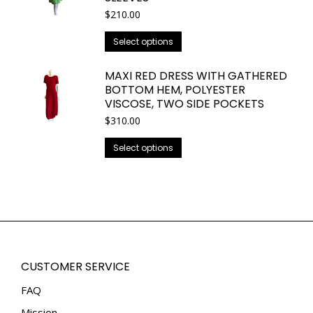
The
$
210.00
page
options
This
may
Select options
product
be
has
chosen
MAXI RED DRESS WITH GATHERED
BOTTOM HEM, POLYESTER
multiple
on
VISCOSE, TWO SIDE POCKETS
variants.
the
$
310.00
The
product
options
page
This
Select options
may
product
be
has
chosen
multiple
on
variants.
the
The
product
options
page
may
CUSTOMER SERVICE
be
FAQ
chosen
Mission
on