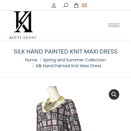
Search:
0
SILK HAND PAINTED KNIT MAXI DRESS
You are here:
Home
Spring and Summer Collection
Silk Hand Painted Knit Maxi Dress