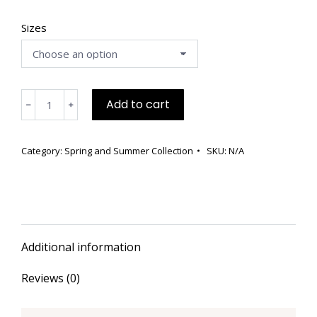
Sizes
Silk
Add to cart
﹣
﹢
Hand
Painted
Knit
Category:
Spring and Summer Collection
SKU:
N/A
Maxi
Dress
quantity
Additional information
Reviews (0)