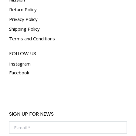
the
Return Policy
product
Privacy Policy
page
Shipping Policy
Terms and Conditions
FOLLOW US
Instagram
Facebook
SIGN UP FOR NEWS
E-mail *