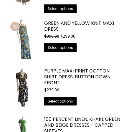
price
price
options
This
was:
is:
Select options
may
$749.00.
$525.00.
product
be
has
GREEN AND YELLOW KNIT MAXI
chosen
DRESS
multiple
on
variants.
Original
Current
$
399.00
$
299.00
the
price
price
The
This
was:
is:
product
Select options
options
$399.00.
$299.00.
product
page
may
has
be
multiple
PURPLE MAXI PRINT COTTON
chosen
variants.
SHIRT DRESS, BUTTON DOWN
on
The
FRONT
the
options
$
239.00
product
may
page
This
Select options
be
product
chosen
has
on
100 PERCENT LINEN, KHAKI, GREEN
multiple
the
AND BEIGE DRESSES - CAPPED
variants.
SLEEVES
product