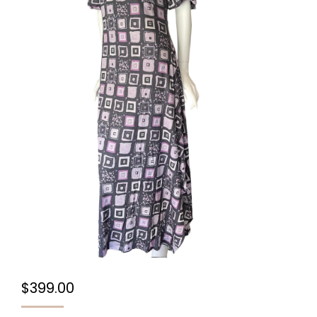
$
399.00