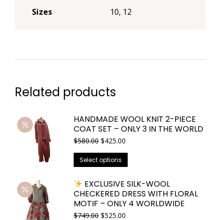
Sizes
10, 12
Related products
HANDMADE WOOL KNIT 2-PIECE
COAT SET – ONLY 3 IN THE WORLD
Original
Current
$
580.00
$
425.00
price
price
This
was:
is:
Select options
$580.00.
$425.00.
product
has
EXCLUSIVE SILK-WOOL
CHECKERED DRESS WITH FLORAL
multiple
MOTIF – ONLY 4 WORLDWIDE
variants.
Original
Current
$
749.00
$
525.00
The