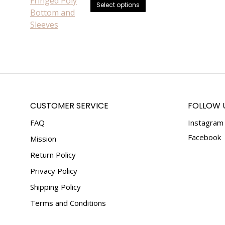
be
This
Select options
chosen
product
on
has
the
multiple
product
variants.
page
The
options
may
be
CUSTOMER SERVICE
FOLLOW 
chosen
FAQ
Instagram
on
the
Facebook
Mission
product
Return Policy
page
Privacy Policy
Shipping Policy
Terms and Conditions