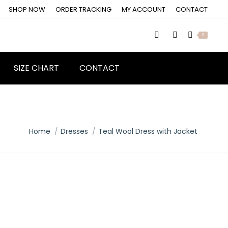
SHOP NOW
ORDER TRACKING
MY ACCOUNT
CONTACT
0
SIZE CHART
CONTACT
You are here:
Home
Dresses
Teal Wool Dress with Jacket