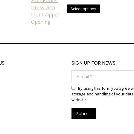
chosen
price
price
This
was:
is:
on
Select options
$725.00.
$649.99.
product
the
has
product
multiple
page
variants.
The
options
may
US
SIGN UP FOR NEWS
be
chosen
E-mail *
on
the
By using this form you agree w
product
storage and handling of your data 
website.
page
Submit