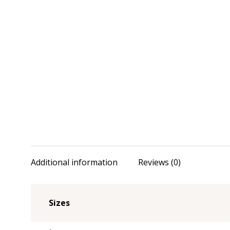
Additional information
Reviews (0)
Sizes