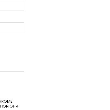
CHROME
TION OF 4