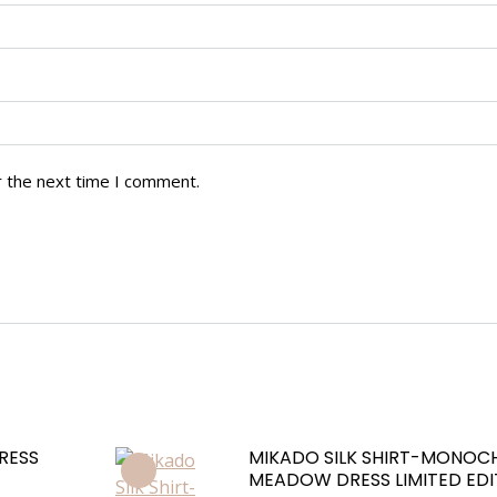
r the next time I comment.
RESS
MIKADO SILK SHIRT-MONO
MEADOW DRESS LIMITED EDI