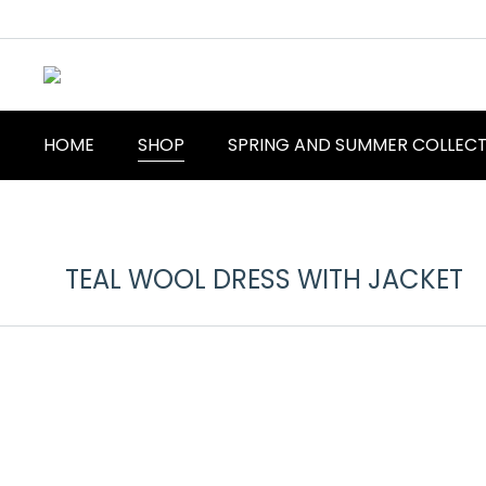
HOME
SHOP
SPRING AND SUMMER COLLEC
TEAL WOOL DRESS WITH JACKET