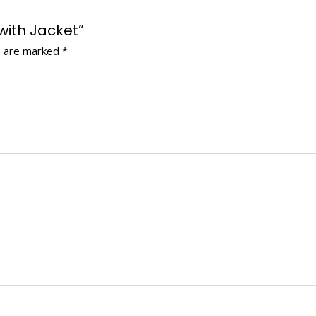
 with Jacket”
s are marked
*