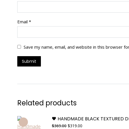
Email
*
Save my name, email, and website in this browser fo
Related products
🖤 HANDMADE BLACK TEXTURED D
Original
Current
$
369.00
$
319.00