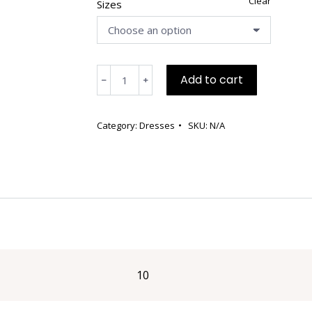
Clear
Sizes
Teal
Add to cart
﹣
﹢
Wool
Dress
with
Category:
Dresses
SKU:
N/A
Jacket
quantity
10