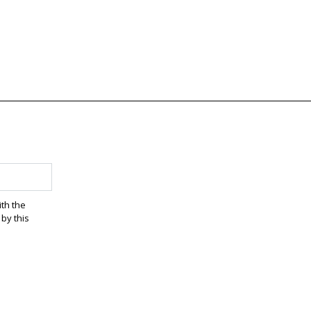
ith the
by this