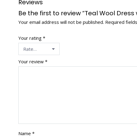
Reviews
Be the first to review “Teal Wool Dress
Your email address will not be published.
Required field
Your rating
*
Your review
*
Name
*