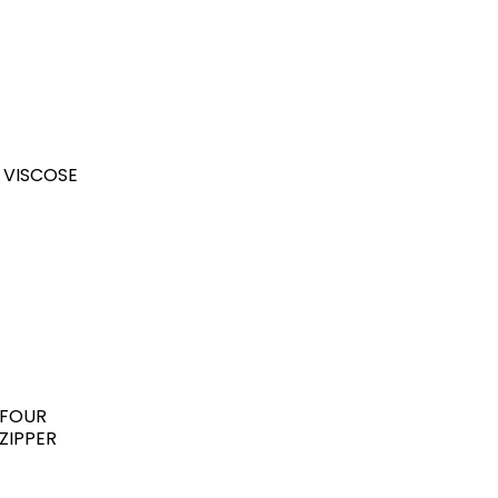
 VISCOSE
 FOUR
ZIPPER