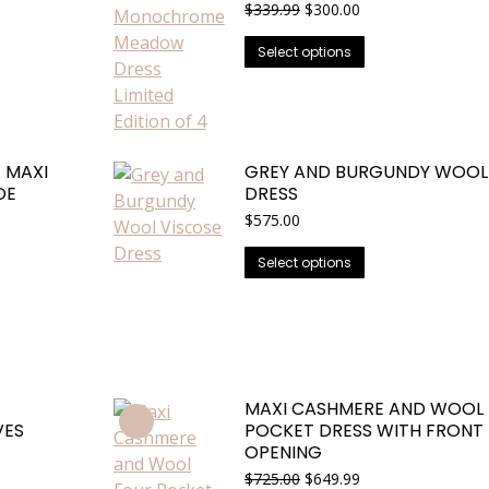
Original
Current
$
339.99
$
300.00
price
price
This
was:
is:
Select options
$339.99.
$300.00.
product
has
multiple
variants.
 MAXI
GREY AND BURGUNDY WOOL
The
DE
DRESS
options
$
575.00
may
be
This
Select options
chosen
product
on
has
the
multiple
product
variants.
page
The
MAXI CASHMERE AND WOOL
options
VES
POCKET DRESS WITH FRONT 
may
OPENING
be
Original
Current
$
725.00
$
649.99