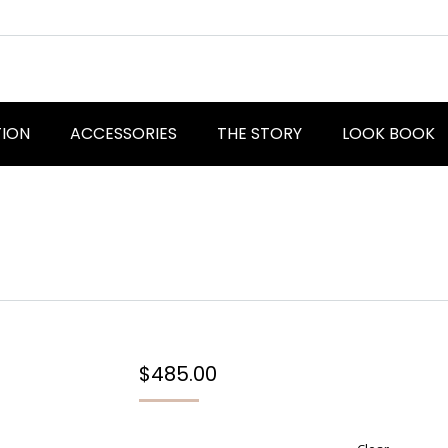
TION
ACCESSORIES
THE STORY
LOOK BOOK
$
485.00