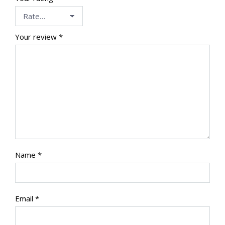
Your review
*
Name
*
Email
*