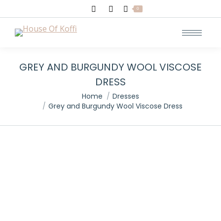
Search:
0
GREY AND BURGUNDY WOOL VISCOSE
DRESS
You are here:
Home
Dresses
Grey and Burgundy Wool Viscose Dress