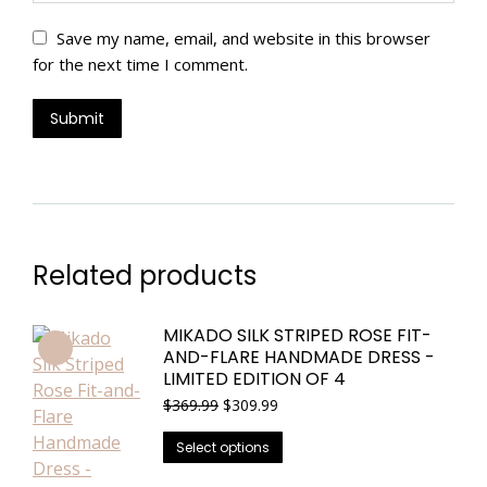
Save my name, email, and website in this browser
for the next time I comment.
Related products
MIKADO SILK STRIPED ROSE FIT-
AND-FLARE HANDMADE DRESS -
LIMITED EDITION OF 4
Original
Current
$
369.99
$
309.99
price
price
This
was:
is:
Select options
$369.99.
$309.99.
product