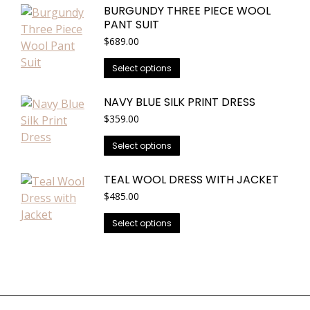
BURGUNDY THREE PIECE WOOL
The
PANT SUIT
options
$
689.00
may
be
This
Select options
chosen
product
on
has
NAVY BLUE SILK PRINT DRESS
the
multiple
$
359.00
product
variants.
This
page
Select options
The
product
options
has
TEAL WOOL DRESS WITH JACKET
may
multiple
$
485.00
be
variants.
chosen
This
Select options
The
on
product
options
the
has
may
product
multiple
be
page
variants.
chosen
The
on