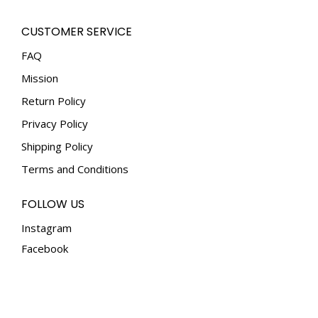
options
the
may
CUSTOMER SERVICE
product
be
page
FAQ
chosen
Mission
on
the
Return Policy
product
Privacy Policy
page
Shipping Policy
Terms and Conditions
FOLLOW US
Instagram
Facebook