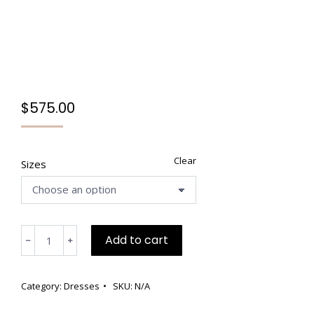
$
575.00
Clear
Sizes
Grey
Add to cart
﹣
﹢
and
Burgundy
Wool
Category:
Dresses
SKU:
N/A
Viscose