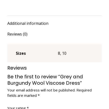
Dress
quantity
Additional information
Reviews (0)
Sizes
8, 10
Reviews
Be the first to review “Grey and
Burgundy Wool Viscose Dress”
Your email address will not be published.
Required
fields are marked
*
Your rating
*