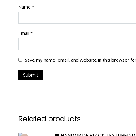
Name
*
Email
*
Save my name, email, and website in this browser fo
Related products
🖤 HANDMADE BLACK TEXTURED D