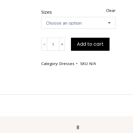
Clear
Sizes
Short
Add to cart
﹣
﹢
Charcoal
Gray
and
Category:
Dresses
SKU:
N/A
Beige
Front
Dress
with
Side
Pockets
quantity
8