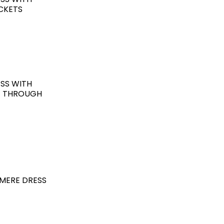
OCKETS
SS WITH
G THROUGH
MERE DRESS