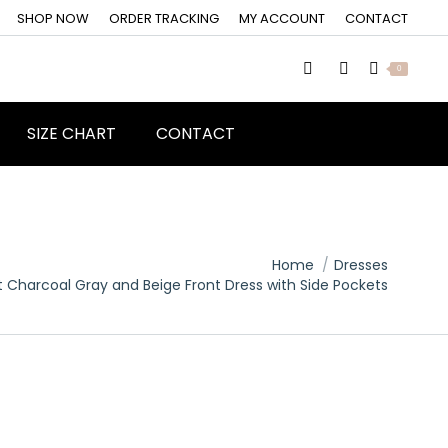
SHOP NOW
ORDER TRACKING
MY ACCOUNT
CONTACT
0
SIZE CHART
CONTACT
Home
Dresses
t Charcoal Gray and Beige Front Dress with Side Pockets