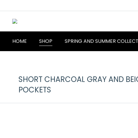
HOME
SHOP
SPRING AND SUMMER COLLEC
SHORT CHARCOAL GRAY AND BEIG
POCKETS