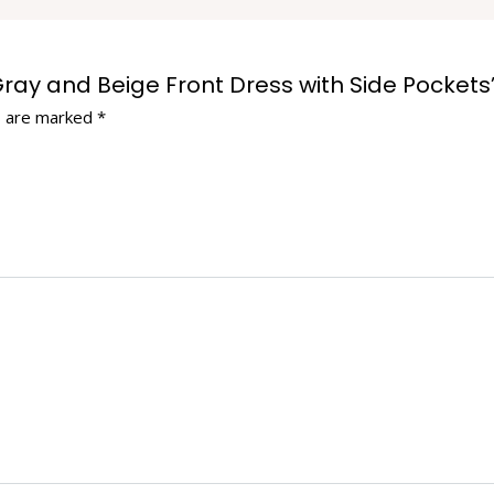
 Gray and Beige Front Dress with Side Pockets
s are marked
*