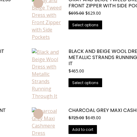
FRONT ZIPPER WITH SIDE P
Original
Current
$
695.00
$
629.00
price
price
This
was:
is:
Select options
$695.00.
$629.00.
product
has
multiple
IT
BLACK AND BEIGE WOOL DRE
variants.
METALLIC STRANDS RUNNIN
The
IT
options
$
465.00
may
This
be
Select options
product
chosen
has
on
multiple
the
NT
CHARCOAL GREY MAXI CASH
variants.
product
Original
Current
$
725.00
$
649.00
The
page
price
price
options
was:
is:
Add to cart
may
$725.00.
$649.00.