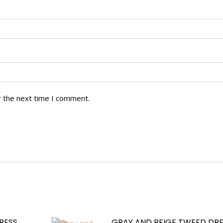
r the next time I comment.
RESS
GRAY AND BEIGE TWEED DRE