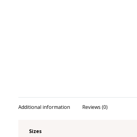
Additional information
Reviews (0)
Sizes