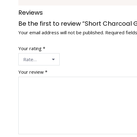
Reviews
Be the first to review “Short Charcoal
Your email address will not be published.
Required field
Your rating
*
Your review
*