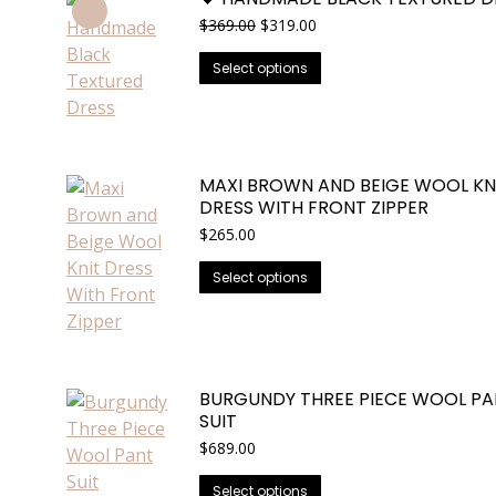
Original
Current
$
369.00
$
319.00
price
price
This
was:
is:
Select options
$369.00.
$319.00.
product
has
multiple
variants.
MAXI BROWN AND BEIGE WOOL KN
The
DRESS WITH FRONT ZIPPER
options
$
265.00
may
This
be
Select options
product
chosen
has
on
multiple
the
variants.
product
BURGUNDY THREE PIECE WOOL PA
The
page
SUIT
options
$
689.00
may
be
This
Select options