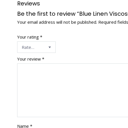
Reviews
Be the first to review “Blue Linen Vis
Your email address will not be published.
Required field
Your rating
*
Your review
*
Name
*