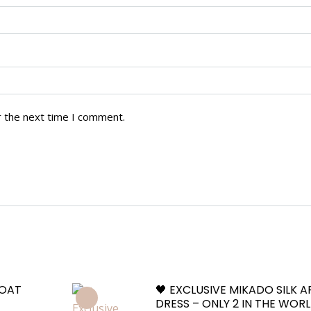
r the next time I comment.
COAT
🖤 EXCLUSIVE MIKADO SILK 
DRESS – ONLY 2 IN THE WOR