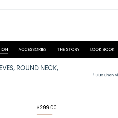
TION
ACCESSORIES
THE STORY
LOOK BOOK
EEVES, ROUND NECK,
You are here:
Blue Linen 
$
299.00