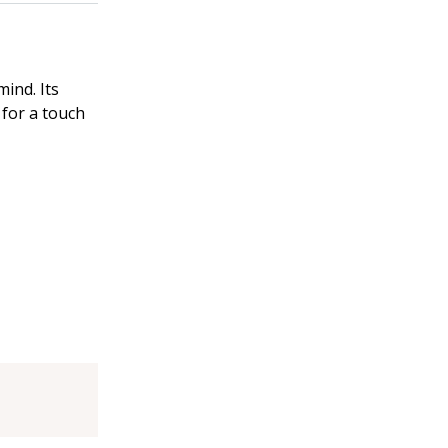
mind. Its
for a touch