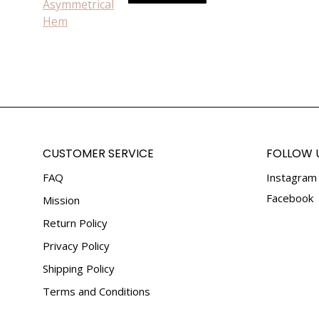
be
product
chosen
has
on
multiple
the
variants.
product
The
page
options
may
be
chosen
CUSTOMER SERVICE
FOLLOW 
on
FAQ
Instagram
the
product
Facebook
Mission
page
Return Policy
Privacy Policy
Shipping Policy
Terms and Conditions