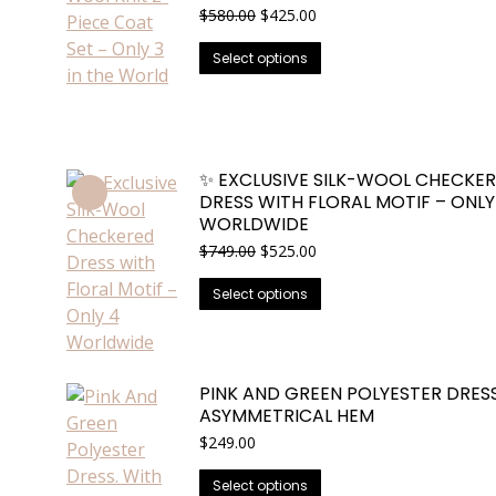
Original
Current
$
580.00
$
425.00
price
price
This
was:
is:
Select options
$580.00.
$425.00.
product
has
multiple
variants.
✨ EXCLUSIVE SILK-WOOL CHECKE
The
DRESS WITH FLORAL MOTIF – ONLY
options
WORLDWIDE
may
Original
Current
$
749.00
$
525.00
be
price
price
This
was:
is:
chosen
Select options
$749.00.
$525.00.
product
on
has
the
multiple
product
PINK AND GREEN POLYESTER DRESS
variants.
page
ASYMMETRICAL HEM
The
$
249.00
options
may
This
Select options