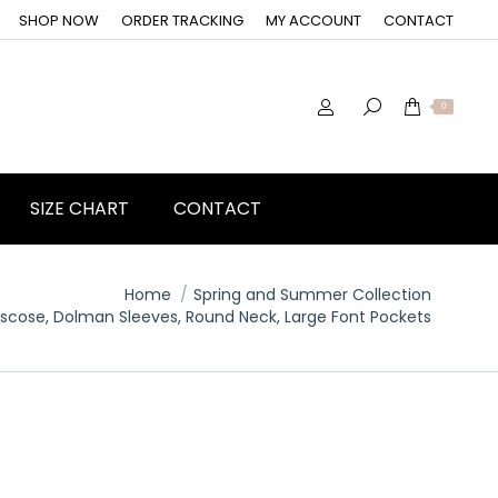
SHOP NOW
ORDER TRACKING
MY ACCOUNT
CONTACT
0
SIZE CHART
CONTACT
Home
Spring and Summer Collection
Viscose, Dolman Sleeves, Round Neck, Large Font Pockets