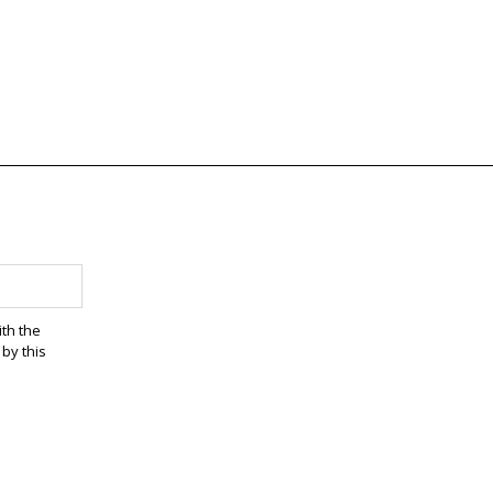
ith the
by this