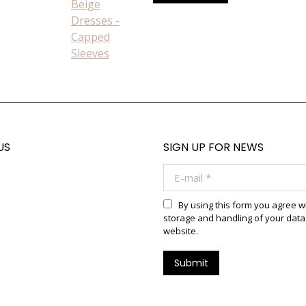
product
on
has
the
multiple
product
variants.
page
The
options
may
be
chosen
US
SIGN UP FOR NEWS
on
E-mail *
the
product
page
By using this form you agree w
storage and handling of your data 
website.
Submit