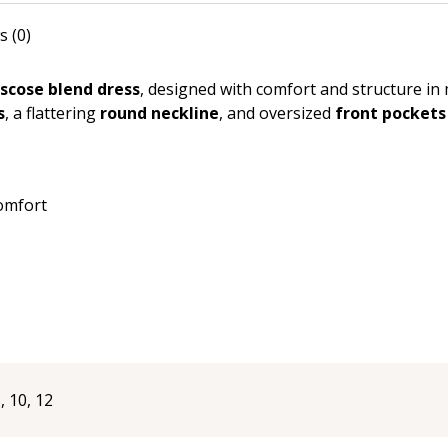
Pockets
quantity
s (0)
iscose blend dress
, designed with comfort and structure in 
s
, a flattering
round neckline
, and oversized
front pockets
comfort
8, 10, 12