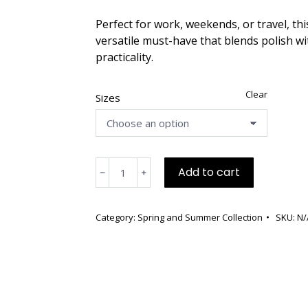
Perfect for work, weekends, or travel, this
versatile must-have that blends polish wi
practicality.
Clear
Sizes
Blue
Add to cart
﹣
﹢
Linen
Viscose,
Dolman
Category:
Spring and Summer Collection
SKU:
N/
Sleeves,
Round
Neck,
Large
Font