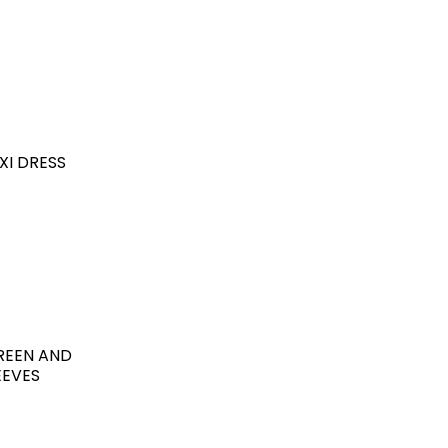
XI DRESS
GREEN AND
EEVES