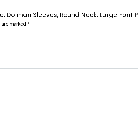
cose, Dolman Sleeves, Round Neck, Large Font 
s are marked
*