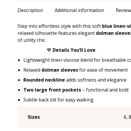
Description
Additional information
Review
Step into effortless style with this soft
blue linen-v
relaxed silhouette features elegant
dolman sleeve
of utility chic.
💙
Details You’ll Love
:
Lightweight linen-viscose blend for breathable 
Relaxed
dolman sleeves
for ease of movement
Rounded neckline
adds softness and elegance
Two large front pockets
– functional and bold
Subtle back slit for easy walking
Sizes
6, 