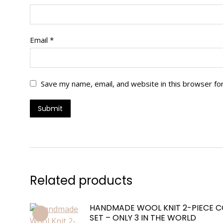
Email
*
Save my name, email, and website in this browser fo
Related products
HANDMADE WOOL KNIT 2-PIECE 
SET – ONLY 3 IN THE WORLD