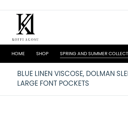
HOME
SHOP
SPRING AND SUMMER COLLEC
BLUE LINEN VISCOSE, DOLMAN SL
LARGE FONT POCKETS