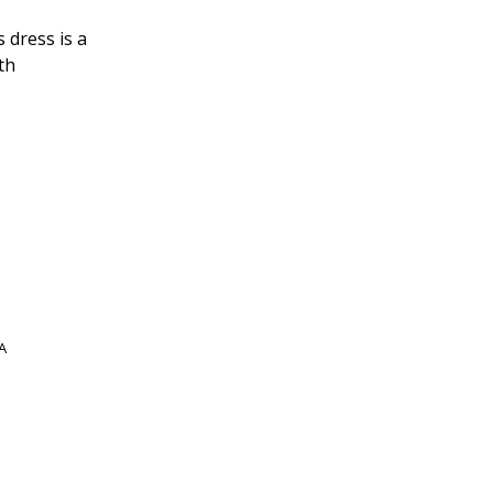
 dress is a
th
A