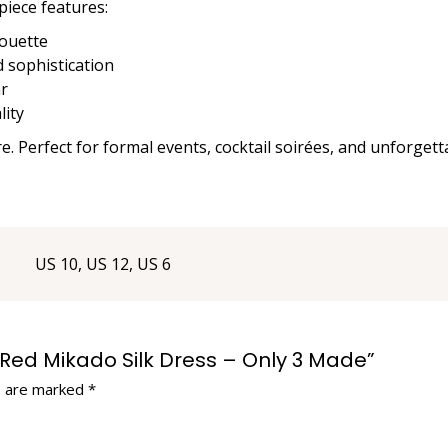
 piece features:
houette
d sophistication
ar
lity
re. Perfect for formal events, cocktail soirées, and unforgett
US 10, US 12, US 6
on Red Mikado Silk Dress – Only 3 Made”
s are marked
*