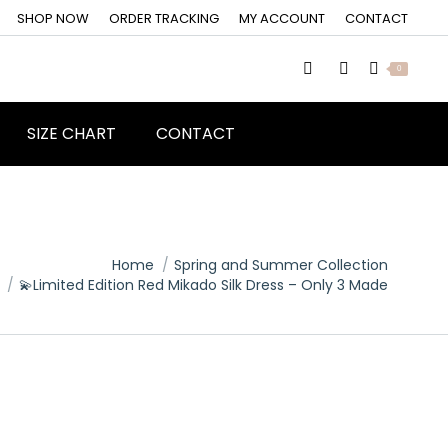
SHOP NOW
ORDER TRACKING
MY ACCOUNT
CONTACT
0
SIZE CHART
CONTACT
Home
Spring and Summer Collection
💫Limited Edition Red Mikado Silk Dress – Only 3 Made