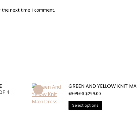
r the next time I comment.
E
GREEN AND YELLOW KNIT MA
OF 4
Original
Current
$
399.00
$
299.00
price
price
This
was:
is:
Select options
$399.00.
$299.00.
product
has
multiple
variants.