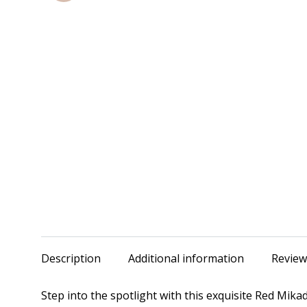
Description
Additional information
Review
Step into the spotlight with this exquisite Red Mik