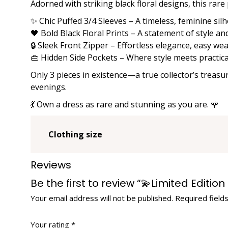
Adorned with striking black floral designs, this rare
✨ Chic Puffed 3/4 Sleeves – A timeless, feminine sil
🖤 Bold Black Floral Prints – A statement of style an
🔒 Sleek Front Zipper – Effortless elegance, easy we
👜 Hidden Side Pockets – Where style meets practica
Only 3 pieces in existence—a true collector’s treasu
evenings.
💃 Own a dress as rare and stunning as you are. 🌹
Clothing size
Reviews
Be the first to review “💫Limited Editi
Your email address will not be published.
Required field
Your rating
*