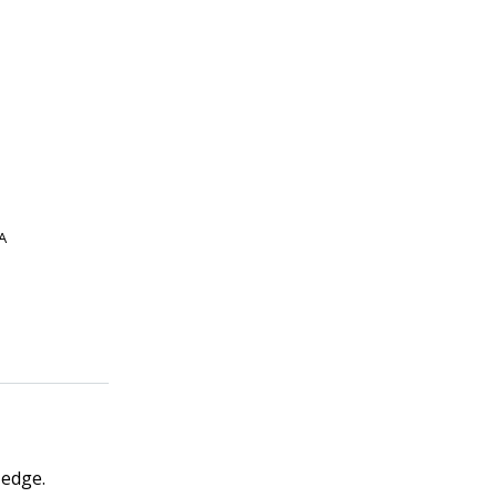
A
 edge.