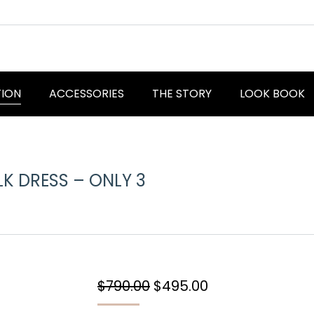
TION
ACCESSORIES
THE STORY
LOOK BOOK
LK DRESS – ONLY 3
You are here:
Original
Current
$
790.00
$
495.00
price
price