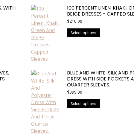
The
. WITH
100 PERCENT LINEN, KHAKI, 
options
BEIGE DRESSES - CAPPED SL
may
$
210.00
be
This
chosen
Select options
product
on
has
the
multiple
product
variants.
page
The
VES,
BLUE AND WHITE SILK AND P
options
TS
DRESS WITH SIDE POCKETS 
may
QUARTER SLEEVES.
be
$
399.00
chosen
This
on
Select options
product
the
has
product
multiple
page
variants.