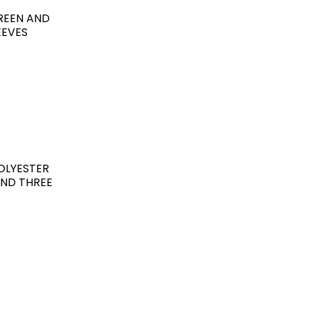
GREEN AND
EEVES
OLYESTER
AND THREE