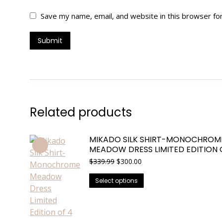
Save my name, email, and website in this browser fo
Related products
MIKADO SILK SHIRT-MONOCHROM
MEADOW DRESS LIMITED EDITION 
Original
Current
$
339.99
$
300.00
price
price
This
was:
is:
Select options
$339.99.
$300.00.
product
has
multiple