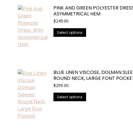
variants.
PINK AND GREEN POLYESTER DRESS
The
ASYMMETRICAL HEM
options
$
249.00
may
be
This
Select options
chosen
product
on
has
the
multiple
product
variants.
page
The
BLUE LINEN VISCOSE, DOLMAN SLEE
options
ROUND NECK, LARGE FONT POCKE
may
$
299.00
be
chosen
This
Select options
on
product
the
has
product
multiple
page
variants.
The