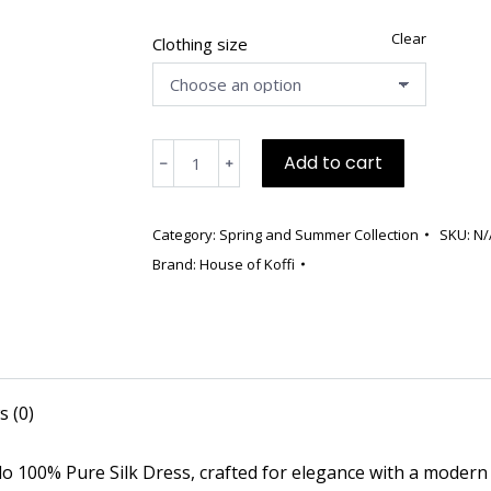
was:
is:
$790.00.
$495.00.
Clear
Clothing size
💫
Add to cart
﹣
﹢
Limited
Edition
Red
Category:
Spring and Summer Collection
SKU:
N/
Mikado
Brand:
House of Koffi
Silk
Dress
–
Only
3
s (0)
Made
quantity
ado 100% Pure Silk Dress, crafted for elegance with a modern