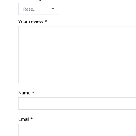
Your review
*
Name
*
Email
*