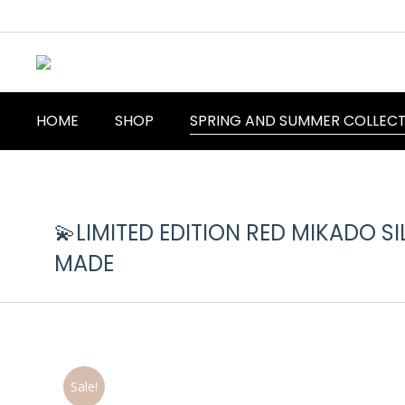
HOME
SHOP
SPRING AND SUMMER COLLEC
💫LIMITED EDITION RED MIKADO SI
MADE
Sale!