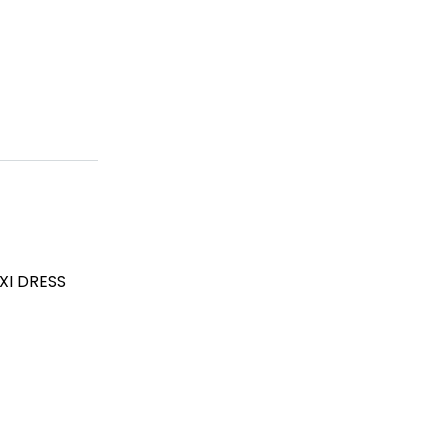
XI DRESS