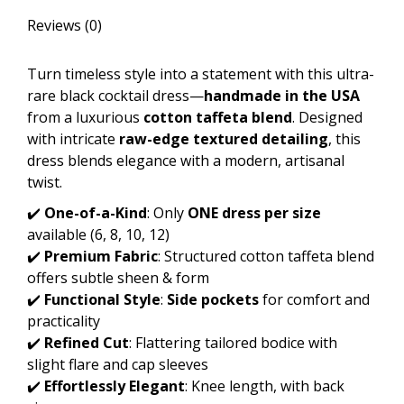
Reviews (0)
Turn timeless style into a statement with this ultra-
rare black cocktail dress—
handmade in the USA
from a luxurious
cotton taffeta blend
. Designed
with intricate
raw-edge textured detailing
, this
dress blends elegance with a modern, artisanal
twist.
✔️
One-of-a-Kind
: Only
ONE dress per size
available (6, 8, 10, 12)
✔️
Premium Fabric
: Structured cotton taffeta blend
offers subtle sheen & form
✔️
Functional Style
:
Side pockets
for comfort and
practicality
✔️
Refined Cut
: Flattering tailored bodice with
slight flare and cap sleeves
✔️
Effortlessly Elegant
: Knee length, with back