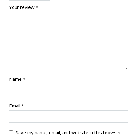
Your review
*
Name
*
Email
*
Save my name, email, and website in this browser