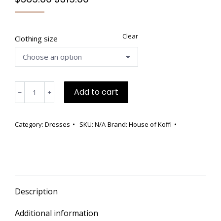
price
price
was:
is:
$369.00.
$319.00.
Clear
Clothing size
🖤
Add to cart
﹣
﹢
Handmade
Black
Textured
Category:
Dresses
SKU:
N/A
Brand:
House of Koffi
Dress
quantity
Description
Additional information