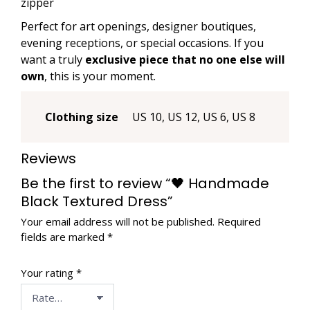
zipper
Perfect for art openings, designer boutiques,
evening receptions, or special occasions. If you
want a truly
exclusive piece that no one else will
own
, this is your moment.
Clothing size
US 10, US 12, US 6, US 8
Reviews
Be the first to review “🖤 Handmade
Black Textured Dress”
Your email address will not be published.
Required
fields are marked
*
Your rating
*