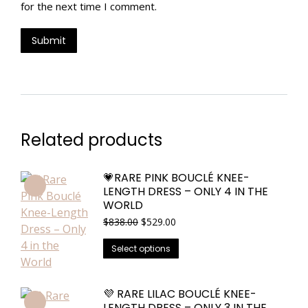
for the next time I comment.
Related products
💗RARE PINK BOUCLÉ KNEE-
LENGTH DRESS – ONLY 4 IN THE
WORLD
Original
Current
$
838.00
$
529.00
price
price
This
was:
is:
Select options
$838.00.
$529.00.
product
has
💜 RARE LILAC BOUCLÉ KNEE-
multiple
LENGTH DRESS – ONLY 3 IN THE