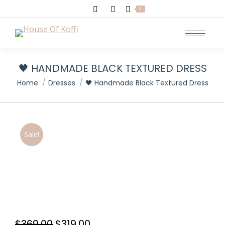
Search:
0
🖤 HANDMADE BLACK TEXTURED DRESS
You are here:
Home
Dresses
🖤 Handmade Black Textured Dress
Sale!
Original
Current
$
369.00
$
319.00