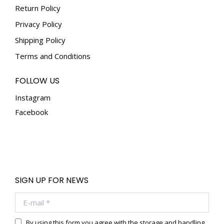
the
Return Policy
product
Privacy Policy
page
Shipping Policy
Terms and Conditions
FOLLOW US
Instagram
Facebook
SIGN UP FOR NEWS
E-mail *
By using this form you agree with the storage and handling