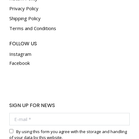
Privacy Policy
Shipping Policy
Terms and Conditions
FOLLOW US
Instagram
Facebook
SIGN UP FOR NEWS
E-mail *
By using this form you agree with the storage and handling
of your data by this website.