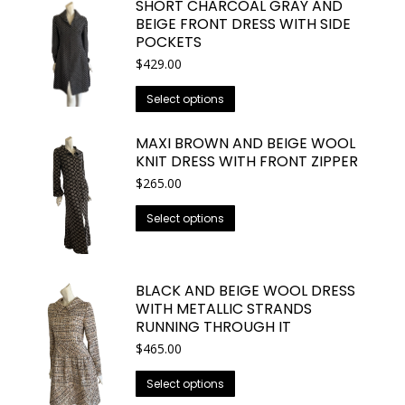
SHORT CHARCOAL GRAY AND
on
multiple
BEIGE FRONT DRESS WITH SIDE
the
variants.
POCKETS
product
The
$
429.00
page
options
This
Select options
may
product
be
has
MAXI BROWN AND BEIGE WOOL
chosen
multiple
KNIT DRESS WITH FRONT ZIPPER
on
variants.
$
265.00
the
The
product
This
Select options
options
page
product
may
has
be
multiple
BLACK AND BEIGE WOOL DRESS
chosen
variants.
WITH METALLIC STRANDS
on
The
RUNNING THROUGH IT
the
options
$
465.00
product
may
page
This
Select options
be
product