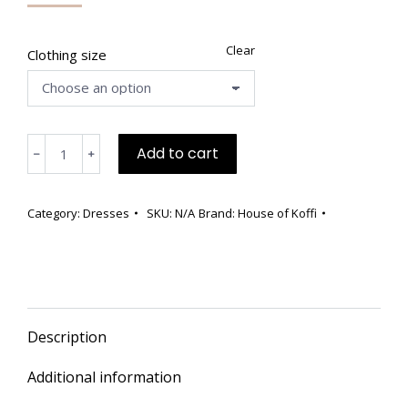
price
price
was:
is:
$838.00.
$529.00.
Clear
Clothing size
💗
Add to cart
﹣
﹢
Rare
Pink
Bouclé
Category:
Dresses
SKU:
N/A
Brand:
House of Koffi
Knee-
Length
Dress
–
Only
Description
4
in
Additional information
the
World