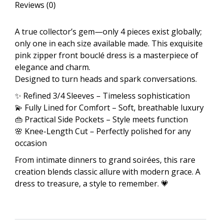
Reviews (0)
quantity
A true collector’s gem—only 4 pieces exist globally;
only one in each size available made. This exquisite
pink zipper front bouclé dress is a masterpiece of
elegance and charm.
Designed to turn heads and spark conversations.
✨ Refined 3/4 Sleeves – Timeless sophistication
💫 Fully Lined for Comfort – Soft, breathable luxury
👜 Practical Side Pockets – Style meets function
🌸 Knee-Length Cut – Perfectly polished for any
occasion
From intimate dinners to grand soirées, this rare
creation blends classic allure with modern grace. A
dress to treasure, a style to remember. 💗