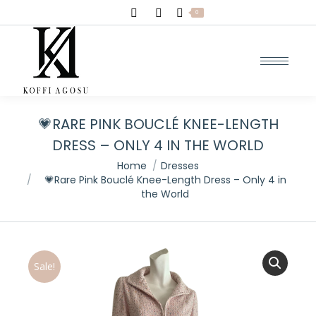
Search:
0
💗RARE PINK BOUCLÉ KNEE-LENGTH
DRESS – ONLY 4 IN THE WORLD
You are here:
Home
Dresses
💗Rare Pink Bouclé Knee-Length Dress – Only 4 in
the World
Sale!