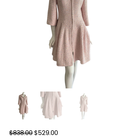
Original
Current
$
838.00
$
529.00