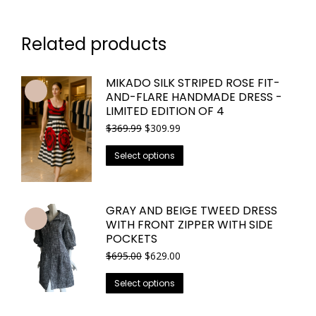
Related products
MIKADO SILK STRIPED ROSE FIT-
AND-FLARE HANDMADE DRESS -
LIMITED EDITION OF 4
Original
Current
$
369.99
$
309.99
price
price
This
was:
is:
Select options
$369.99.
$309.99.
product
has
multiple
GRAY AND BEIGE TWEED DRESS
variants.
WITH FRONT ZIPPER WITH SIDE
The
POCKETS
options
Original
Current
$
695.00
$
629.00
price
price
may
This
was:
is:
Select options
be
$695.00.
$629.00.
product
chosen
has