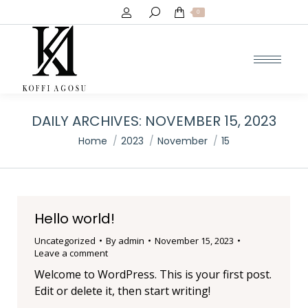
Search:
0
DAILY ARCHIVES:
NOVEMBER 15, 2023
You are here:
Home
2023
November
15
Hello world!
Uncategorized
By
admin
November 15, 2023
Leave a comment
Welcome to WordPress. This is your first post.
Edit or delete it, then start writing!