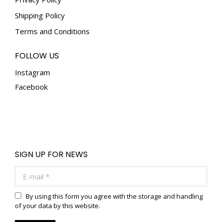
Shipping Policy
Terms and Conditions
FOLLOW US
Instagram
Facebook
SIGN UP FOR NEWS
E-mail *
By using this form you agree with the storage and handling
of your data by this website.