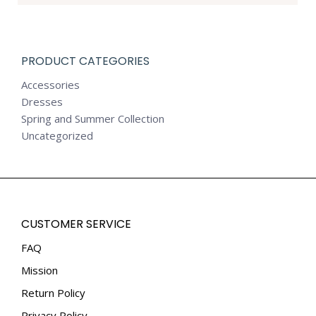
PRODUCT CATEGORIES
Accessories
Dresses
Spring and Summer Collection
Uncategorized
CUSTOMER SERVICE
FAQ
Mission
Return Policy
Privacy Policy