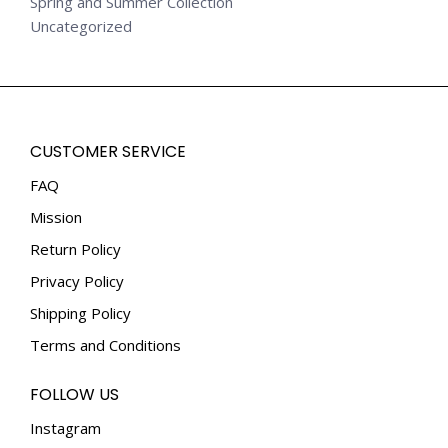
Spring and Summer Collection
Uncategorized
CUSTOMER SERVICE
FAQ
Mission
Return Policy
Privacy Policy
Shipping Policy
Terms and Conditions
FOLLOW US
Instagram