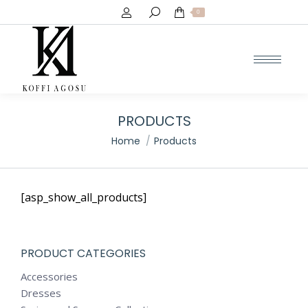
Search:
0
PRODUCTS
You are here:
Home
Products
[asp_show_all_products]
PRODUCT CATEGORIES
Accessories
Dresses