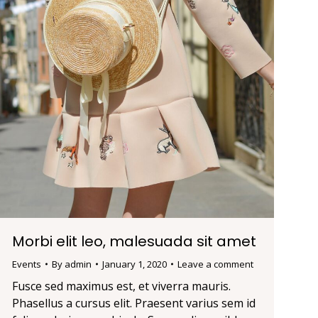
Morbi elit leo, malesuada sit amet
Events
By
admin
January 1, 2020
Leave a comment
Fusce sed maximus est, et viverra mauris.
Phasellus a cursus elit. Praesent varius sem id