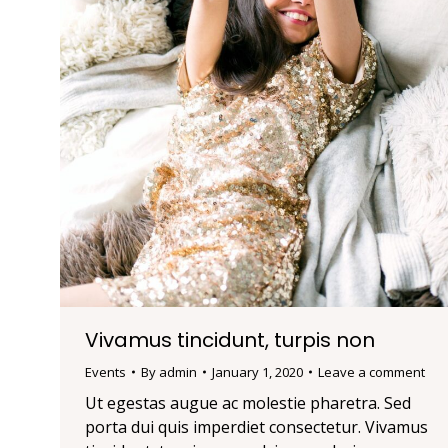
Vivamus tincidunt, turpis non
Events
By
admin
January 1, 2020
Leave a comment
Ut egestas augue ac molestie pharetra. Sed
porta dui quis imperdiet consectetur. Vivamus