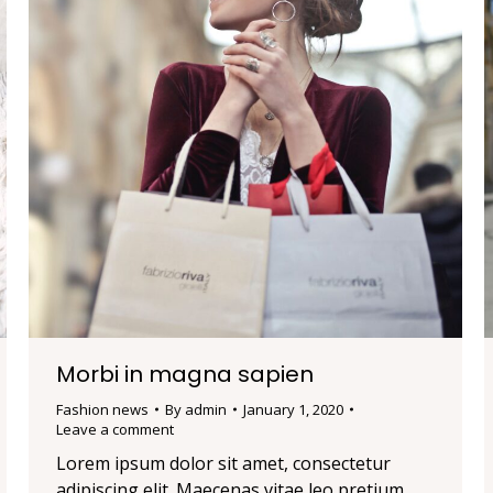
Morbi in magna sapien
Fashion news
By
admin
January 1, 2020
Leave a comment
Lorem ipsum dolor sit amet, consectetur
adipiscing elit. Maecenas vitae leo pretium