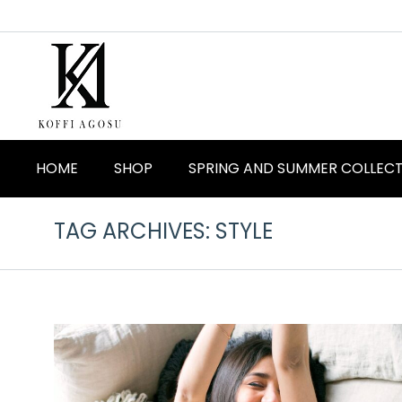
HOME
SHOP
SPRING AND SUMMER COLLEC
TAG ARCHIVES:
STYLE