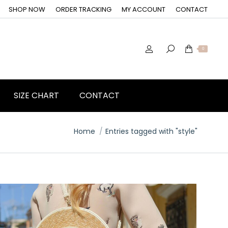
SHOP NOW
ORDER TRACKING
MY ACCOUNT
CONTACT
0
SIZE CHART
CONTACT
You are here:
Home
Entries tagged with "style"