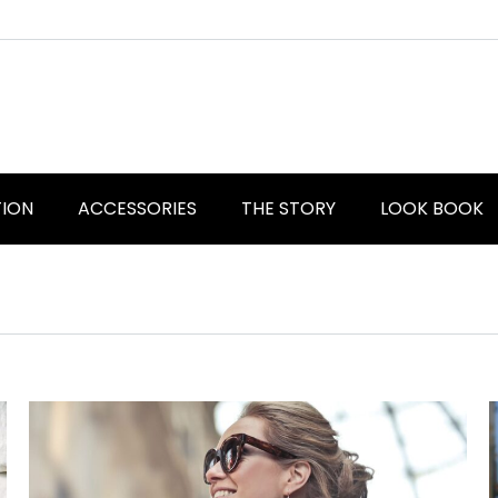
TION
ACCESSORIES
THE STORY
LOOK BOOK